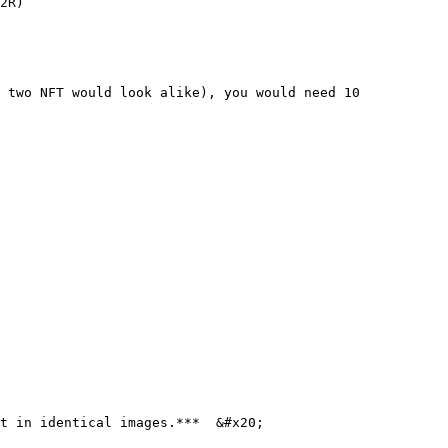
2R)

 two NFT would look alike), you would need 10 
t in identical images.***  &#x20;
