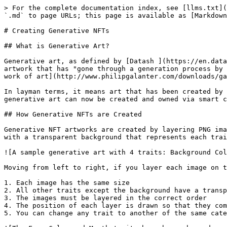
> For the complete documentation index, see [llms.txt](
`.md` to page URLs; this page is available as [Markdown
# Creating Generative NFTs

## What is Generative Art?

Generative art, as defined by [Datash ](https://en.data
artwork that has "gone through a generation process by 
work of art](http://www.philipgalanter.com/downloads/ga
In layman terms, it means art that has been created by 
generative art can now be created and owned via smart c
## How Generative NFTs are Created

Generative NFT artworks are created by layering PNG ima
with a transparent background that represents each trai
![A sample generative art with 4 traits: Background Col
Moving from left to right, if you layer each image on t
1. Each image has the same size

2. All other traits except the background have a transp
3. The images must be layered in the correct order

4. The position of each layer is drawn so that they com
5. You can change any trait to another of the same cate