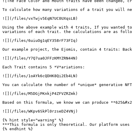
![The Face Color and Mouth traits have been changed, cr
To calculate how many variations of a trait you will ne
![](/files/vxTwjv5EqN7UC0UXqsLB)

Using the above example with 4 traits, If you wanted to
variations of each trait. the calculations are as follo
![](/files/6uiuOg1qEY358rF73FIq)

Our example project, the Ejomis, contain 4 traits: Back
![](/files/Y7Q7ua0JFFzKMYZRN44N)

Each Trait contains 5 *V*ariations:

![](/files/1oAYk6cQDHK8Qi2Eb4LN)

You can calculate the number of *unique* generative NFT
![](/files/M5DGjPKnkjP4ZFVZRZmk)

Based on this formula, we know we can produce **625&#x2
![](/files/WKpv6SkPl0rzseDZ4VNj)

{% hint style="warning" %}

***This formula is only theoretical. Our platform uses 