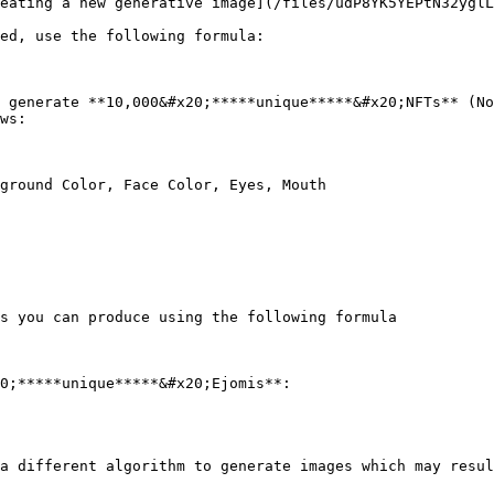
eating a new generative image](/files/udP8YK5YEPtN32yglL
ed, use the following formula:

 generate **10,000&#x20;*****unique*****&#x20;NFTs** (No
ws:

ground Color, Face Color, Eyes, Mouth

s you can produce using the following formula

0;*****unique*****&#x20;Ejomis**:

a different algorithm to generate images which may resul