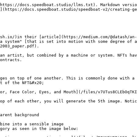
https://docs.speedboat.studio/llms.txt). Markdown versio
](https://docs.speedboat.studio/speedboat-v2/creating-ge
sh.io/)in their [article](https://medium.com/@datash/an-
a system" [that is set into motion with some degree of a
2003_paper.pdf).

an artist, but combined by a machine or system. NFTs hav
ontracts.

ges on top of one another. This is commonly done with a 
t of the NFT&#x20;

or, Face Color, Eyes, and Mouth](/files/v7UTus8CLEbOqTKI
op of each other, you will generate the 5th image. Notic
arent background

bine into a sensible image

gory as seen in the image below:
