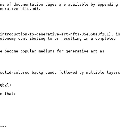
ns of documentation pages are available by appending 
nerative-nfts.md).

introduction-to-generative-art-nfts-35e650a0f281), is 
utonomy contributing to or resulting in a completed 
e become popular mediums for generative art as 
solid-colored background, followed by multiple layers 
QbZl)

e that:
